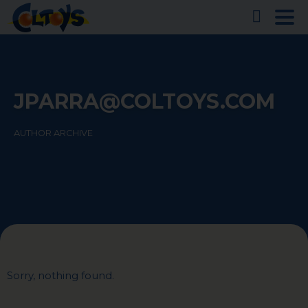
JPARRA@COLTOYS.COM
AUTHOR ARCHIVE
Sorry, nothing found.