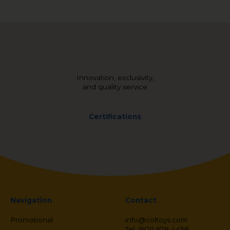
Innovation, exclusivity,
and quality service
Certifications
Navigation
Contact
Promotional
info@coltoys.com
Tel: (601) 678 4458