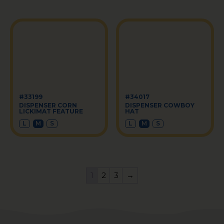
#33199
#34017
DISPENSER CORN
DISPENSER COWBOY
LICKIMAT FEATURE
HAT
L
M
S
L
M
S
1
2
3
→