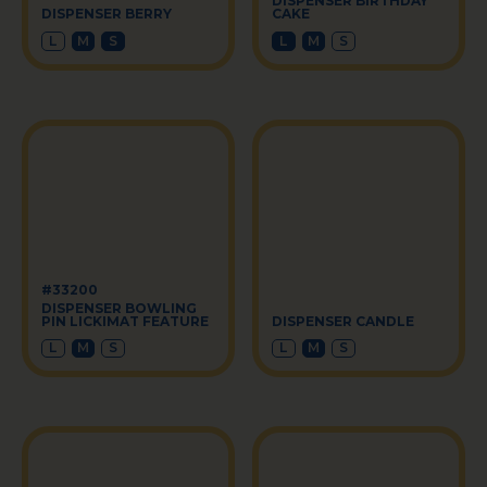
DISPENSER BIRTHDAY
DISPENSER BERRY
CAKE
L
M
S
L
M
S
#33200
DISPENSER BOWLING
PIN LICKIMAT FEATURE
DISPENSER CANDLE
L
M
S
L
M
S