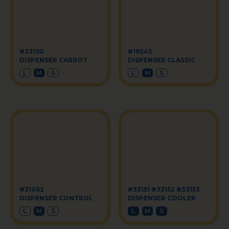
#33190
#19245
DISPENSER CARROT
DISPENSER CLASSIC
L
M
S
L
M
S
#31062
#33151 #33152 #33153
DISPENSER CONTROL
DISPENSER COOLER
L
M
S
L
M
S