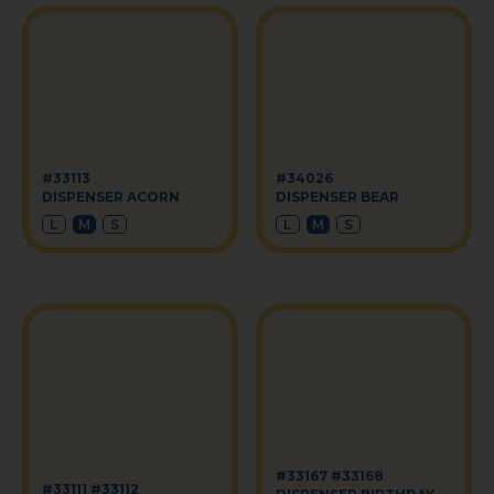
#33113
#34026
DISPENSER ACORN
DISPENSER BEAR
L
M
S
L
M
S
#33167 #33168
#33111 #33112