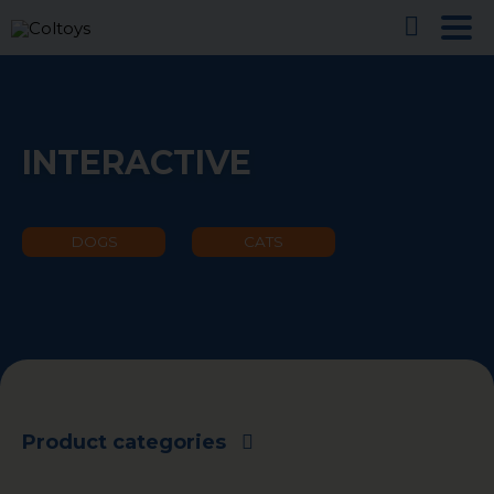
INTERACTIVE
DOGS
CATS
Product categories