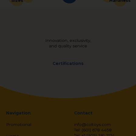
Sizes
Hardness
Innovation, exclusivity,
and quality service
Certifications
Navigation
Contact
Promotional
info@coltoys.com
Tel: (601) 678 4458
Tel: +1 (305) 381 2174