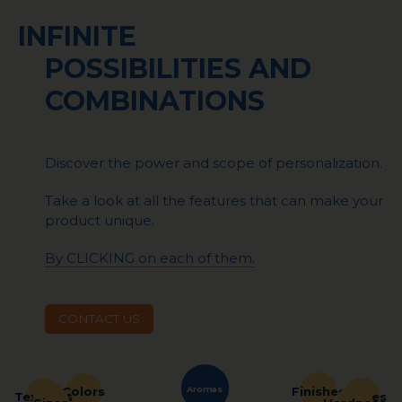
INFINITE
POSSIBILITIES AND
COMBINATIONS
Discover the power and scope of personalization.
Take a look at all the features that can make your
product unique.
By CLICKING on each of them.
CONTACT US
Aromas
Finishes
Colors
Shapes
Textures