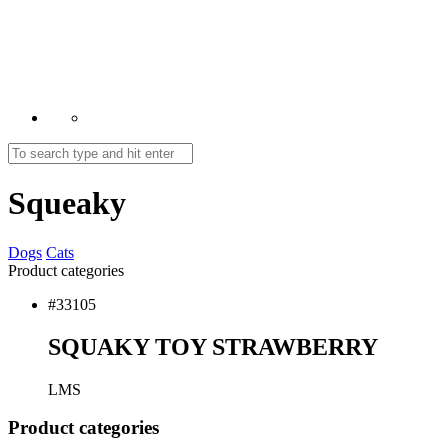
Squeaky
Dogs
Cats
Product categories
#33105
SQUAKY TOY STRAWBERRY
L
M
S
Product
categories