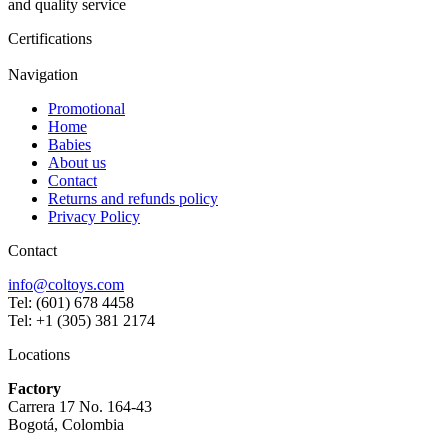
and quality service
Certifications
Navigation
Promotional
Home
Babies
About us
Contact
Returns and refunds policy
Privacy Policy
Contact
info@coltoys.com
Tel: (601) 678 4458
Tel: +1 (305) 381 2174
Locations
Factory
Carrera 17 No. 164-43
Bogotá, Colombia