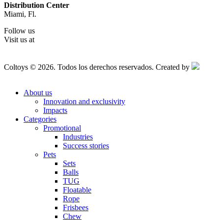
Distribution Center
Miami, Fl.
Follow us
Visit us at
Coltoys © 2026. Todos los derechos reservados. Created by
About us
Innovation and exclusivity
Impacts
Categories
Promotional
Industries
Success stories
Pets
Sets
Balls
TUG
Floatable
Rope
Frisbees
Chew