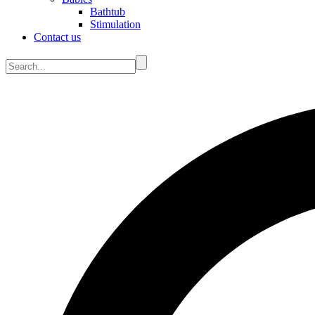
Bathtub
Stimulation
Contact us