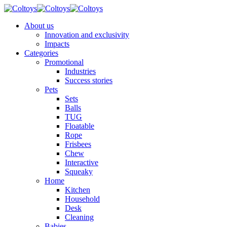
About us
Innovation and exclusivity
Impacts
Categories
Promotional
Industries
Success stories
Pets
Sets
Balls
TUG
Floatable
Rope
Frisbees
Chew
Interactive
Squeaky
Home
Kitchen
Household
Desk
Cleaning
Babies