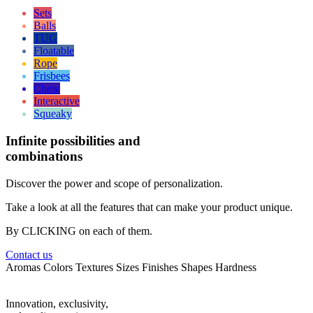
Sets
Balls
TUG
Floatable
Rope
Frisbees
Chew
Interactive
Squeaky
Infinite
possibilities and
combinations
Discover the power and scope of personalization.
Take a look at all the features that can make your product unique.
By CLICKING on each of them.
Contact us
Aromas
Colors
Textures
Sizes
Finishes
Shapes
Hardness
Innovation, exclusivity,