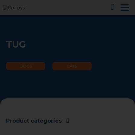
TUG
DOGS
CATS
Product categories