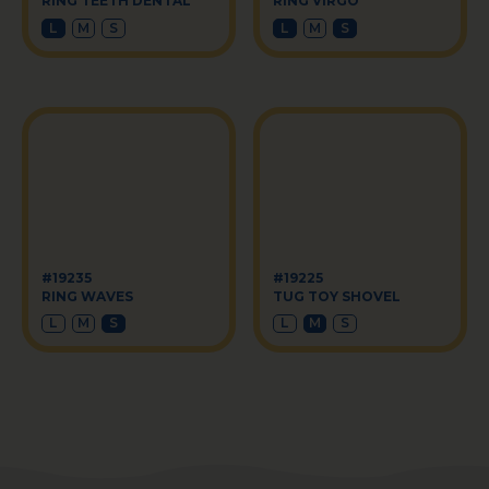
RING TEETH DENTAL
RING VIRGO
L
M
S
L
M
S
#19235
#19225
RING WAVES
TUG TOY SHOVEL
L
M
S
L
M
S