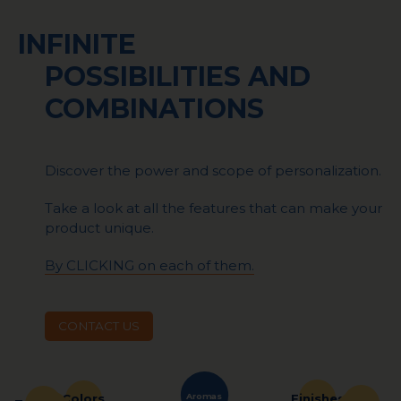
INFINITE
POSSIBILITIES AND
COMBINATIONS
Discover the power and scope of personalization.
Take a look at all the features that can make your
product unique.
By CLICKING on each of them.
CONTACT US
Aromas
Finishes
Colors