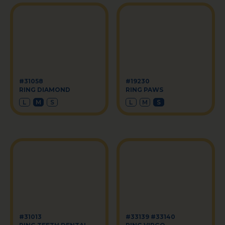
#31058
#19230
RING DIAMOND
RING PAWS
L
M
S
L
M
S
#31013
#33139 #33140