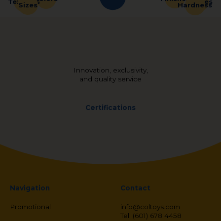
Shapes
Textures
Sizes
Hardness
Innovation, exclusivity,
and quality service
Certifications
Navigation
Contact
Promotional
info@coltoys.com
Tel: (601) 678 4458