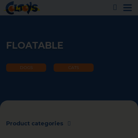
FLOATABLE
DOGS
CATS
Product categories