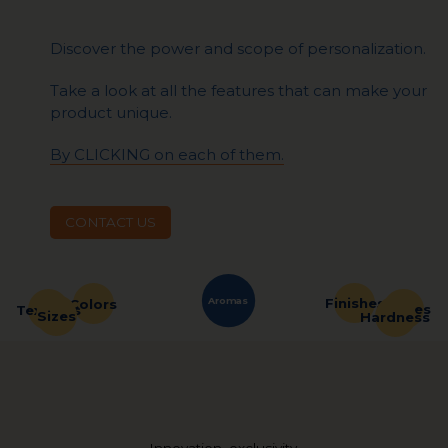
Discover the power and scope of personalization.
Take a look at all the features that can make your
product unique.
By CLICKING on each of them.
CONTACT US
Aromas
Finishes
Colors
Shapes
Textures
Sizes
Hardness