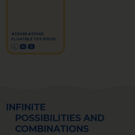
#33068 #33069
FLOATBLE TOY PISCIS
L
M
S
INFINITE
POSSIBILITIES AND
COMBINATIONS