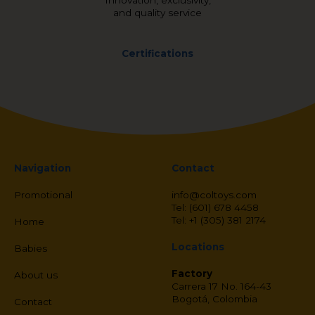
Innovation, exclusivity,
and quality service
Certifications
Navigation
Contact
Promotional
info@coltoys.com
Tel: (601) 678 4458
Tel: +1 (305) 381 2174
Home
Locations
Babies
Factory
About us
Carrera 17 No. 164-43
Bogotá, Colombia
Contact