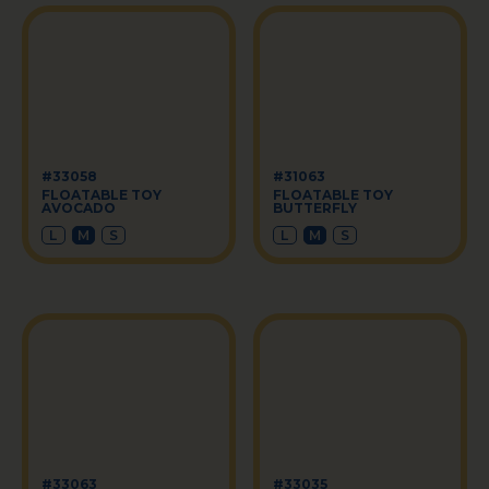
#33058
#31063
FLOATABLE TOY
FLOATABLE TOY
AVOCADO
BUTTERFLY
L
M
S
L
M
S
#33063
#33035