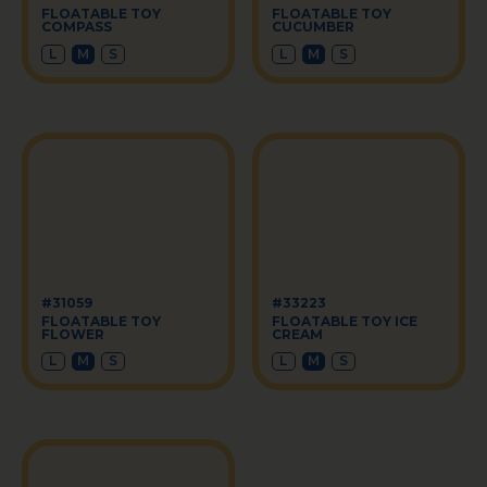
FLOATABLE TOY
FLOATABLE TOY
COMPASS
CUCUMBER
L
M
S
L
M
S
#31059
#33223
FLOATABLE TOY
FLOATABLE TOY ICE
FLOWER
CREAM
L
M
S
L
M
S